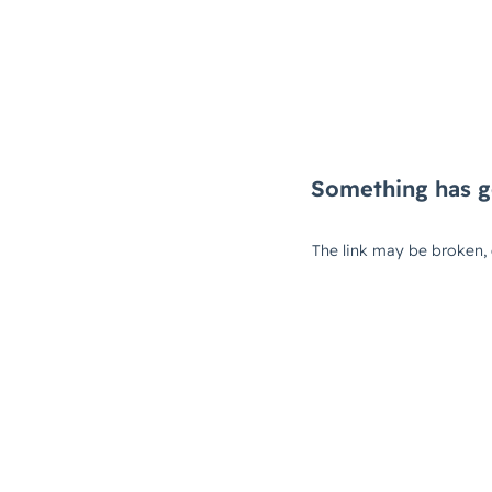
Something has g
The link may be broken,