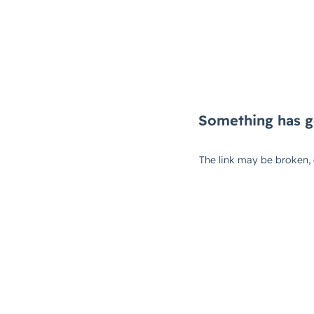
Something has g
The link may be broken,